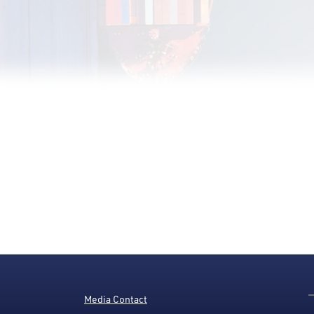
Media Contact