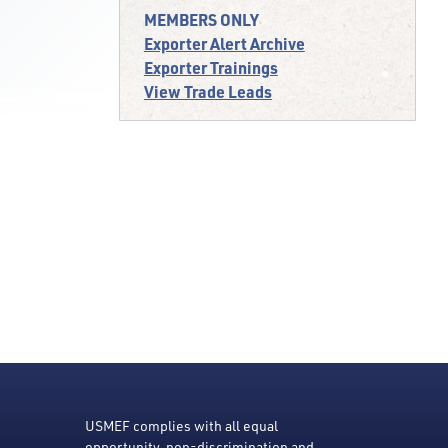
MEMBERS ONLY
Exporter Alert Archive
Exporter Trainings
View Trade Leads
USMEF complies with all equal
opportunity, non-discrimination and