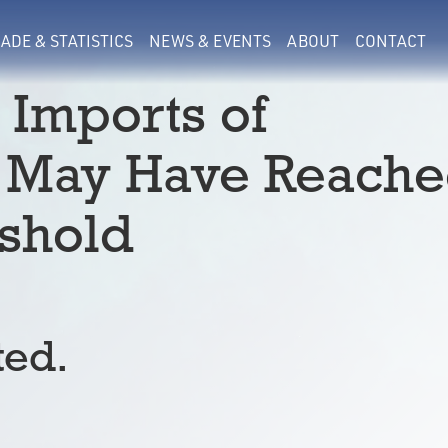
ADE & STATISTICS
NEWS & EVENTS
ABOUT
CONTACT
 Imports of
f May Have Reach
shold
ted.