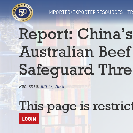
IMPORTER/EXPORTER RESOURCES
TR
Report: China’s
Australian Bee
Safeguard Thre
Published:
Jun 17, 2026
This page is restric
LOGIN