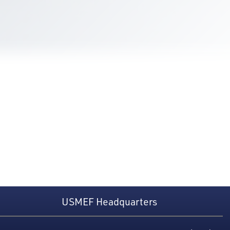
USMEF Headquarters