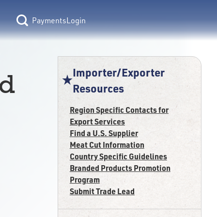
Login
Importer/Exporter
ed
Resources
Region Specific Contacts for
Export Services
Find a U.S. Supplier
Meat Cut Information
Country Specific Guidelines
Branded Products Promotion
Program
Submit Trade Lead