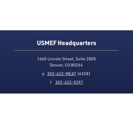
USMEF Headquarters
1660 Lincoln Street, Suite 2800
Denver, CO 80264
p
303-623-MEAT
(6328)
f
303-623-0297
Media Contact
Privacy Policy
Accessibility
Site Map
USMEF complies with all equal opportunity, non-