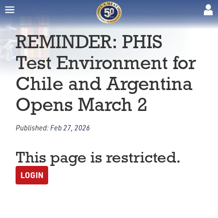
REMINDER: PHIS
Test Environment for
Chile and Argentina
Opens March 2
Published:
Feb 27, 2026
This page is restricted.
LOGIN