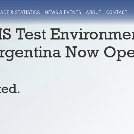
ADE & STATISTICS
NEWS & EVENTS
ABOUT
CONTACT
S Test Environme
Argentina Now Op
ted.