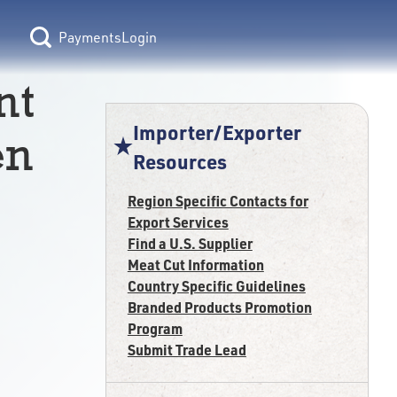
Login
nt
Importer/Exporter
en
Resources
Region Specific Contacts for
Export Services
Find a U.S. Supplier
Meat Cut Information
Country Specific Guidelines
Branded Products Promotion
Program
Submit Trade Lead