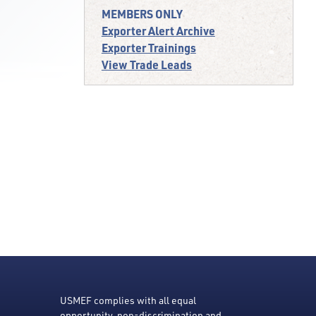
MEMBERS ONLY
Exporter Alert Archive
Exporter Trainings
View Trade Leads
USMEF complies with all equal
opportunity, non-discrimination and