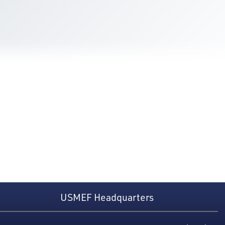
USMEF Headquarters