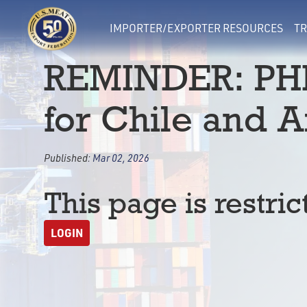
IMPORTER/EXPORTER RESOURCES
TR
REMINDER: PHI
for Chile and 
Published:
Mar 02, 2026
This page is restric
LOGIN