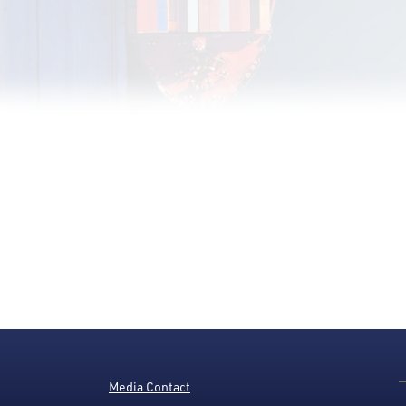
Media Contact