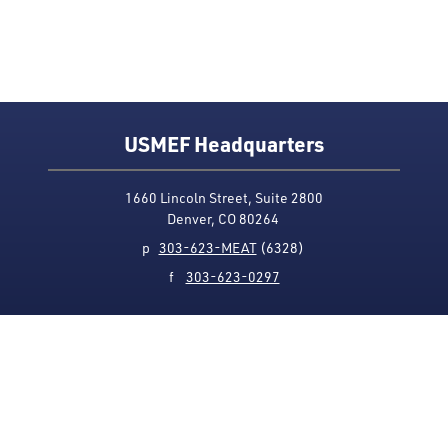
USMEF Headquarters
1660 Lincoln Street, Suite 2800
Denver, CO 80264
p
303-623-MEAT
(6328)
f
303-623-0297
Media Contact
Privacy Policy
Accessibility
Site Map
USMEF complies with all equal opportunity, non-