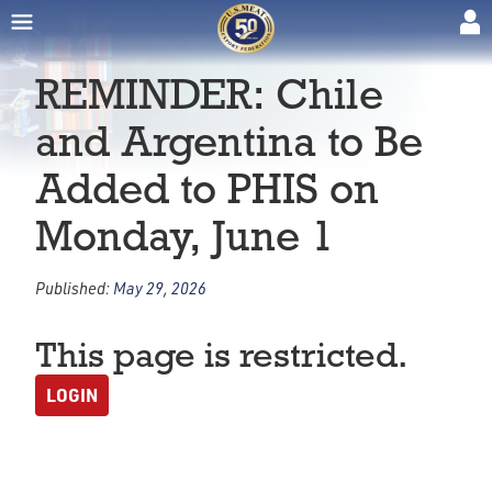
REMINDER: Chile
and Argentina to Be
Added to PHIS on
Monday, June 1
Published:
May 29, 2026
This page is restricted.
LOGIN