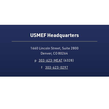
USMEF Headquarters
1660 Lincoln Street, Suite 2800
Denver, CO 80264
p
303-623-MEAT
(6328)
f
303-623-0297
Media Contact
Privacy Policy
Accessibility
Site Map
USMEF complies with all equal opportunity, non-