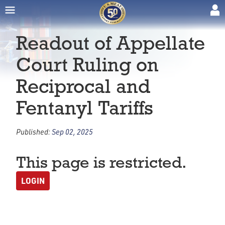
Readout of Appellate
Court Ruling on
Reciprocal and
Fentanyl Tariffs
Published:
Sep 02, 2025
This page is restricted.
LOGIN