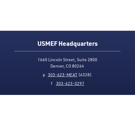
USMEF Headquarters
1660 Lincoln Street, Suite 2800
Denver, CO 80264
p
303-623-MEAT
(6328)
f
303-623-0297
Media Contact
Privacy Policy
Accessibility
Site Map
USMEF complies with all equal opportunity, non-