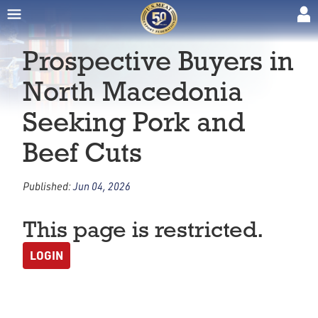
Prospective Buyers in
North Macedonia
Seeking Pork and
Beef Cuts
Published:
Jun 04, 2026
This page is restricted.
LOGIN