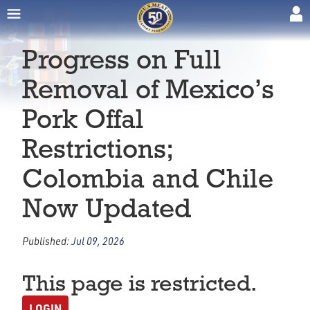
Progress on Full
Removal of Mexico’s
Pork Offal
Restrictions;
Colombia and Chile
Now Updated
Published:
Jul 09, 2026
This page is restricted.
LOGIN