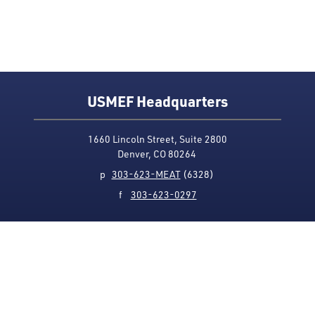
USMEF Headquarters
1660 Lincoln Street, Suite 2800
Denver, CO 80264
p
303-623-MEAT
(6328)
f
303-623-0297
Media Contact
Privacy Policy
Accessibility
Site Map
USMEF complies with all equal opportunity, non-