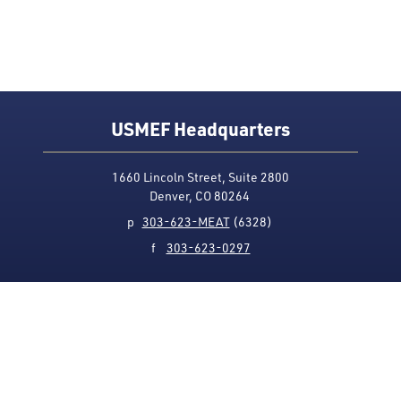
USMEF Headquarters
1660 Lincoln Street, Suite 2800
Denver, CO 80264
p
303-623-MEAT
(6328)
f
303-623-0297
Media Contact
Privacy Policy
Accessibility
Site Map
USMEF complies with all equal opportunity, non-