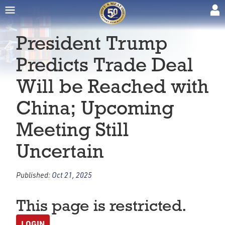
President Trump
Predicts Trade Deal
Will be Reached with
China; Upcoming
Meeting Still
Uncertain
Published:
Oct 21, 2025
This page is restricted.
LOGIN