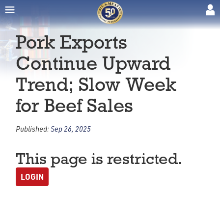
Pork Exports
Continue Upward
Trend; Slow Week
for Beef Sales
Published:
Sep 26, 2025
This page is restricted.
LOGIN