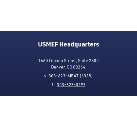
USMEF Headquarters
1660 Lincoln Street, Suite 2800
Denver, CO 80264
p
303-623-MEAT
(6328)
f
303-623-0297
Media Contact
Privacy Policy
Accessibility
Site Map
USMEF complies with all equal opportunity, non-