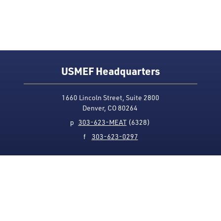
USMEF Headquarters
1660 Lincoln Street, Suite 2800
Denver, CO 80264
p
303-623-MEAT
(6328)
f
303-623-0297
Media Contact
Privacy Policy
Accessibility
Site Map
USMEF complies with all equal opportunity, non-