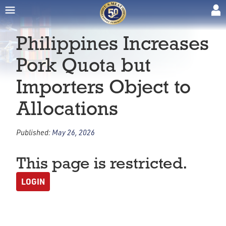
Philippines Increases
Pork Quota but
Importers Object to
Allocations
Published:
May 26, 2026
This page is restricted.
LOGIN