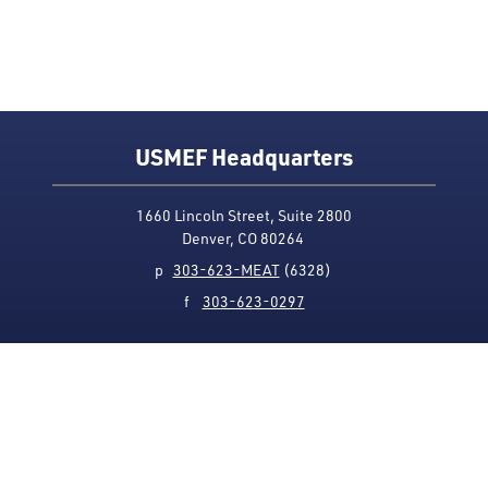
USMEF Headquarters
1660 Lincoln Street, Suite 2800
Denver, CO 80264
p
303-623-MEAT
(6328)
f
303-623-0297
Media Contact
Privacy Policy
Accessibility
Site Map
USMEF complies with all equal opportunity, non-