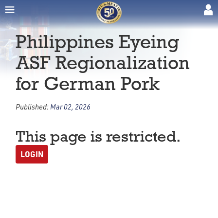
Philippines Eyeing
ASF Regionalization
for German Pork
Published:
Mar 02, 2026
This page is restricted.
LOGIN