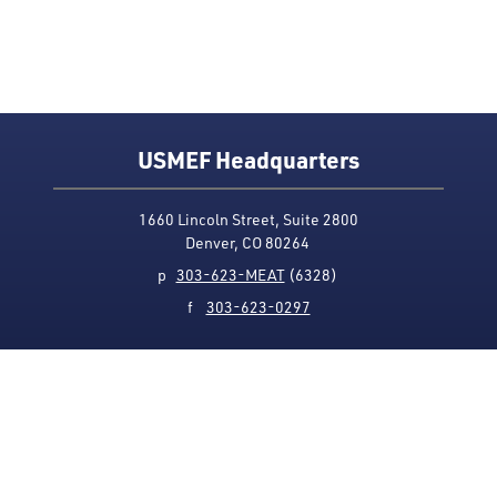
USMEF Headquarters
1660 Lincoln Street, Suite 2800
Denver, CO 80264
p
303-623-MEAT
(6328)
f
303-623-0297
Media Contact
Privacy Policy
Accessibility
Site Map
USMEF complies with all equal opportunity, non-