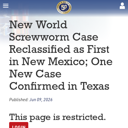
New World
Screwworm Case
Reclassified as First
in New Mexico; One
New Case
Confirmed in Texas
Published:
Jun 09, 2026
This page is restricted.
LOGIN