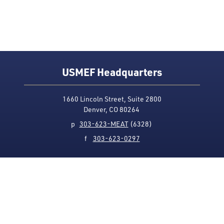
USMEF Headquarters
1660 Lincoln Street, Suite 2800
Denver, CO 80264
p
303-623-MEAT
(6328)
f
303-623-0297
Media Contact
Privacy Policy
Accessibility
Site Map
USMEF complies with all equal opportunity, non-