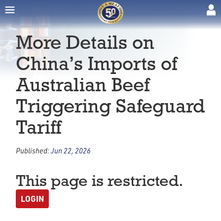
More Details on
China’s Imports of
Australian Beef
Triggering Safeguard
Tariff
Published:
Jun 22, 2026
This page is restricted.
LOGIN