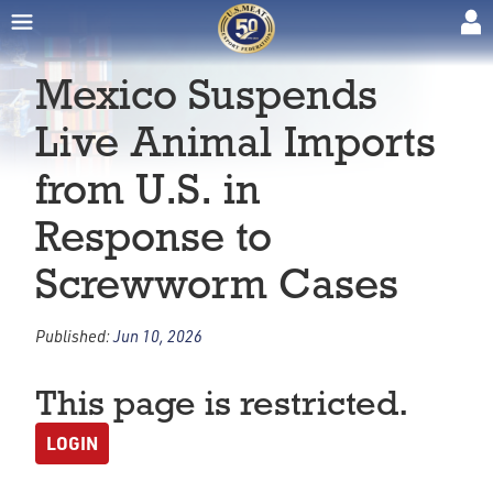
Mexico Suspends
Live Animal Imports
from U.S. in
Response to
Screwworm Cases
Published:
Jun 10, 2026
This page is restricted.
LOGIN