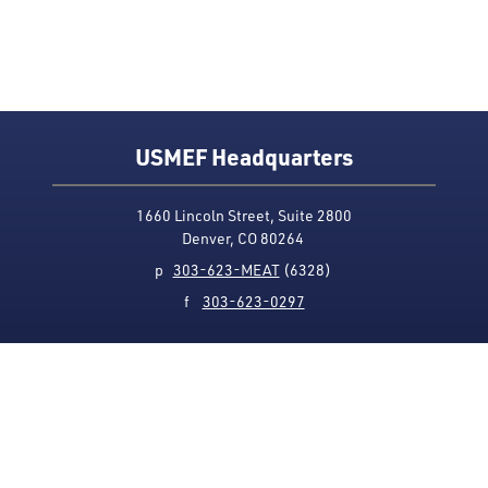
USMEF Headquarters
1660 Lincoln Street, Suite 2800
Denver, CO 80264
p
303-623-MEAT
(6328)
f
303-623-0297
Media Contact
Privacy Policy
Accessibility
Site Map
USMEF complies with all equal opportunity, non-