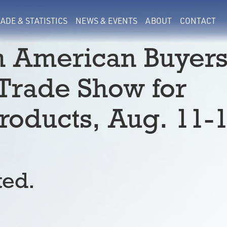
ADE & STATISTICS
NEWS & EVENTS
ABOUT
CONTACT
h American Buyer
 Trade Show for
oducts, Aug. 11-
ted.