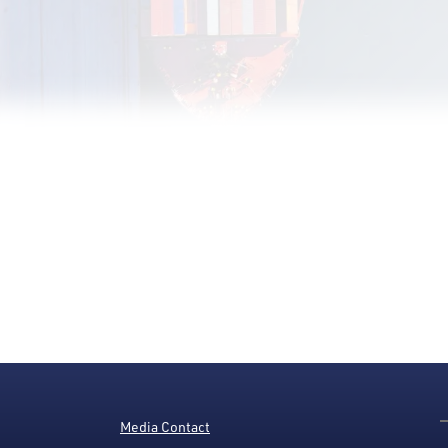
Media Contact