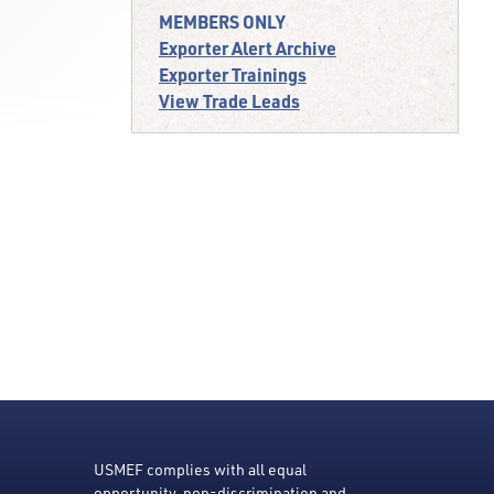
MEMBERS ONLY
Exporter Alert Archive
Exporter Trainings
View Trade Leads
USMEF complies with all equal
opportunity, non-discrimination and