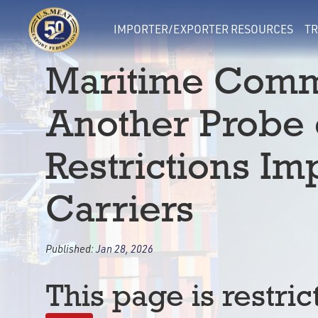
IMPORTER/EXPORTER RESOURCES
TR
Maritime Comm
Another Probe 
Restrictions I
Carriers
Published:
Jan 28, 2026
This page is restric