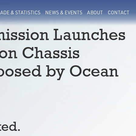
ADE & STATISTICS
NEWS & EVENTS
ABOUT
CONTACT
ission Launches
on Chassis
mposed by Ocean
ted.