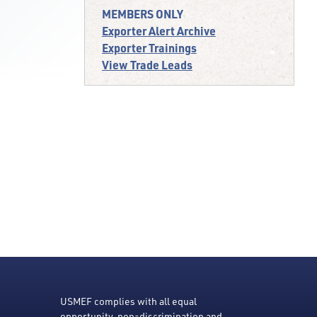
MEMBERS ONLY
Exporter Alert Archive
Exporter Trainings
View Trade Leads
USMEF complies with all equal
opportunity, non-discrimination and