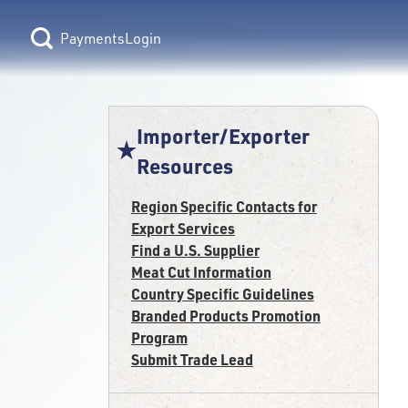
Login
Importer/Exporter
Resources
Region Specific Contacts for
Export Services
Find a U.S. Supplier
Meat Cut Information
Country Specific Guidelines
Branded Products Promotion
Program
Submit Trade Lead