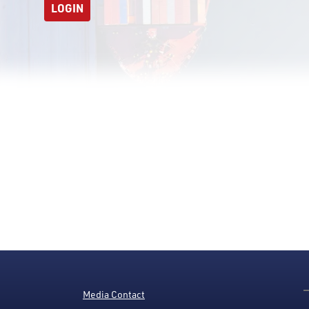
LOGIN
Media Contact