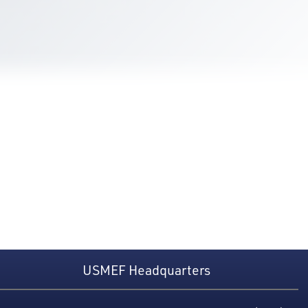
USMEF Headquarters