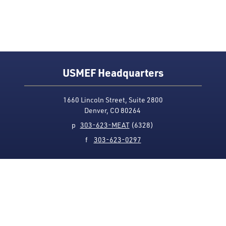
USMEF Headquarters
1660 Lincoln Street, Suite 2800
Denver, CO 80264
p
303-623-MEAT
(6328)
f
303-623-0297
Media Contact
Privacy Policy
Accessibility
Site Map
USMEF complies with all equal opportunity, non-