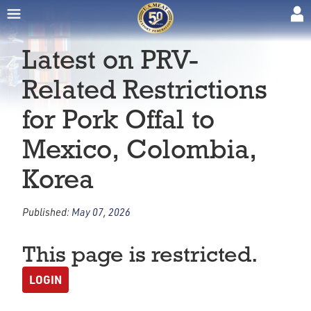
Latest on PRV-
Related Restrictions
for Pork Offal to
Mexico, Colombia,
Korea
Published:
May 07, 2026
This page is restricted.
LOGIN