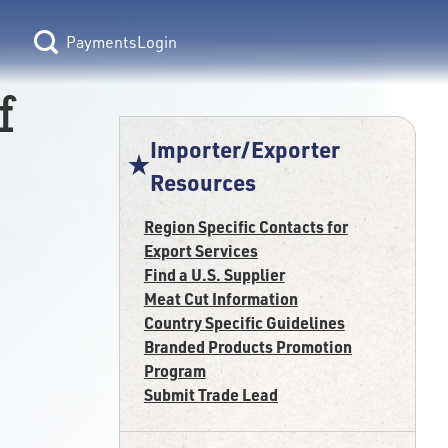
Login
f
Importer/Exporter
Resources
Region Specific Contacts for
Export Services
Find a U.S. Supplier
Meat Cut Information
Country Specific Guidelines
Branded Products Promotion
Program
Submit Trade Lead