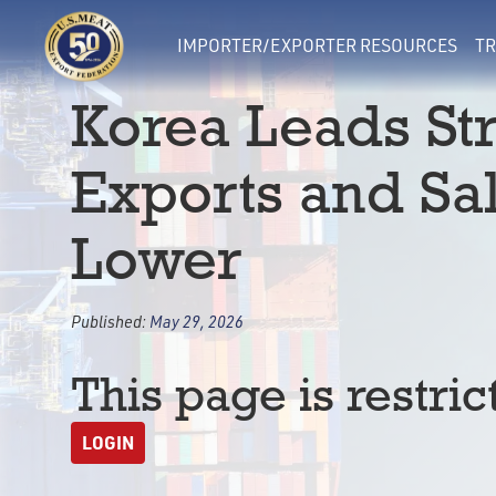
IMPORTER/EXPORTER RESOURCES
TR
Korea Leads St
Exports and Sa
Lower
Published:
May 29, 2026
This page is restric
LOGIN