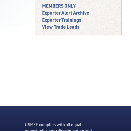
MEMBERS ONLY
Exporter Alert Archive
Exporter Trainings
View Trade Leads
USMEF complies with all equal
opportunity, non-discrimination and