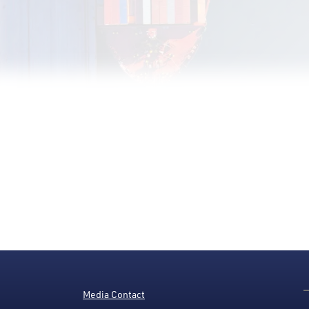
Media Contact