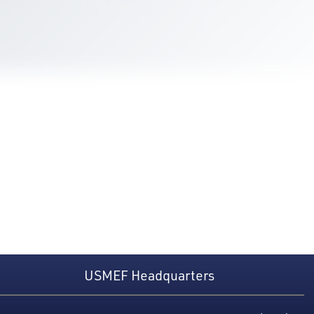
USMEF Headquarters