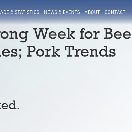
ADE & STATISTICS
NEWS & EVENTS
ABOUT
CONTACT
rong Week for Bee
les; Pork Trends
ted.