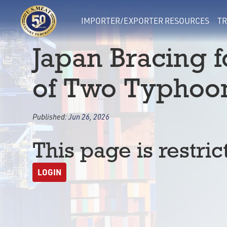
IMPORTER/EXPORTER RESOURCES
TR
Japan Bracing f
of Two Typhoo
Published:
Jun 26, 2026
This page is restric
LOGIN