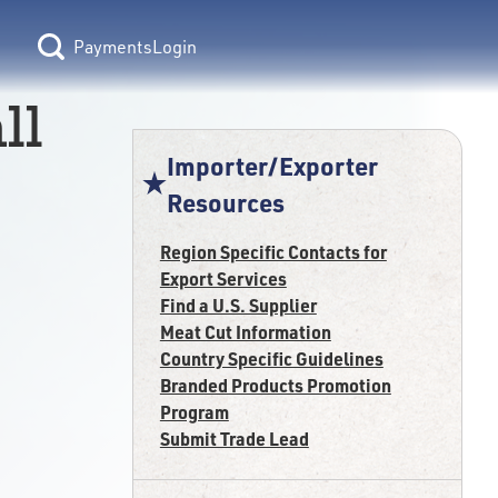
Login
ll
Importer/Exporter
Resources
Region Specific Contacts for
Export Services
Find a U.S. Supplier
Meat Cut Information
Country Specific Guidelines
Branded Products Promotion
Program
Submit Trade Lead