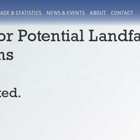
ADE & STATISTICS
NEWS & EVENTS
ABOUT
CONTACT
or Potential Landfa
ns
ted.