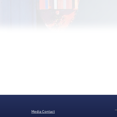
Media Contact