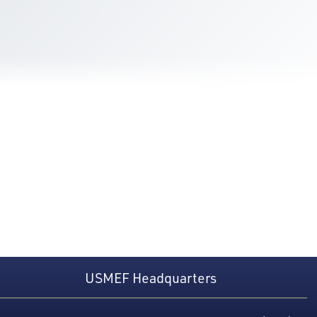
USMEF Headquarters