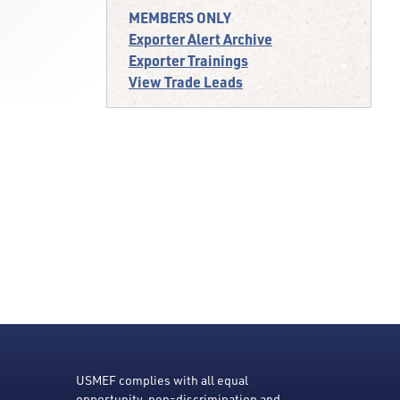
MEMBERS ONLY
Exporter Alert Archive
Exporter Trainings
View Trade Leads
USMEF complies with all equal
opportunity, non-discrimination and