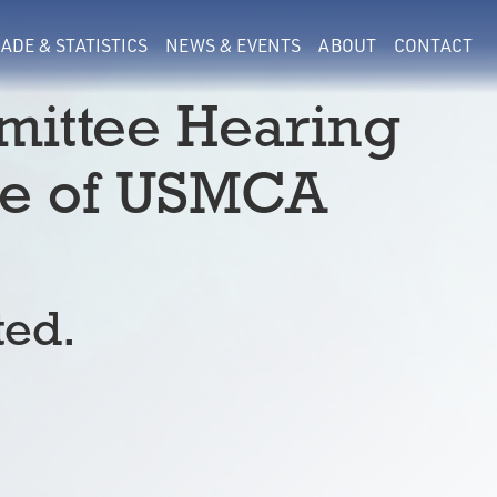
ADE & STATISTICS
NEWS & EVENTS
ABOUT
CONTACT
ittee Hearing
re of USMCA
ted.