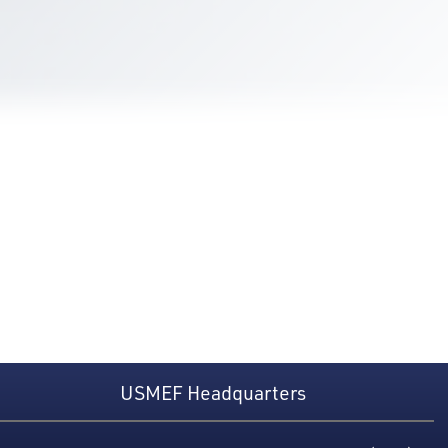
USMEF Headquarters