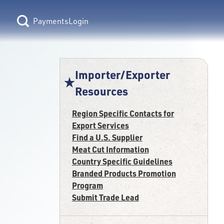
Login
Importer/Exporter
Resources
Region Specific Contacts for
Export Services
Find a U.S. Supplier
Meat Cut Information
Country Specific Guidelines
Branded Products Promotion
Program
Submit Trade Lead