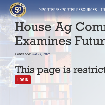
IMPORTER/EXPORTER RESOURCES
TR
House Ag Comm
Examines Futu
Published:
Jun 11, 2026
This page is restric
LOGIN