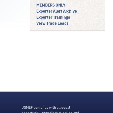
MEMBERS ONLY
Exporter Alert Archive
Exporter Trainings
View Trade Leads
USMEF complies with all equal
opportunity, non-discrimination and