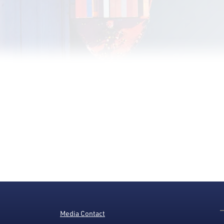
Media Contact