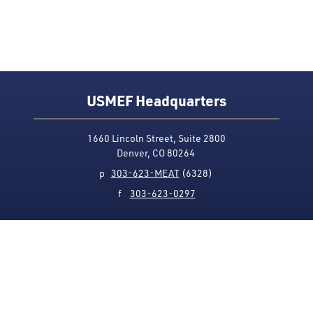
USMEF Headquarters
1660 Lincoln Street, Suite 2800
Denver, CO 80264
p
303-623-MEAT
(6328)
f
303-623-0297
Media Contact
Privacy Policy
Accessibility
Site Map
USMEF complies with all equal opportunity, non-