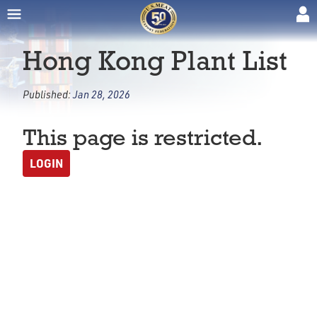
Hong Kong Plant List
Published:
Jan 28, 2026
This page is restricted.
LOGIN