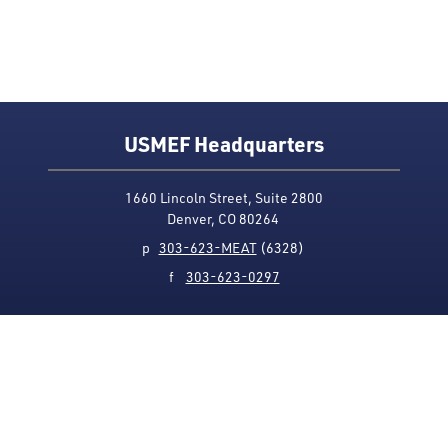
USMEF Headquarters
1660 Lincoln Street, Suite 2800
Denver, CO 80264
p
303-623-MEAT
(6328)
f
303-623-0297
Media Contact
Privacy Policy
Accessibility
Site Map
USMEF complies with all equal opportunity, non-