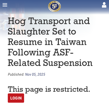
Hog Transport and
Slaughter Set to
Resume in Taiwan
Following ASF-
Related Suspension
Published:
Nov 05, 2025
This page is restricted.
LOGIN