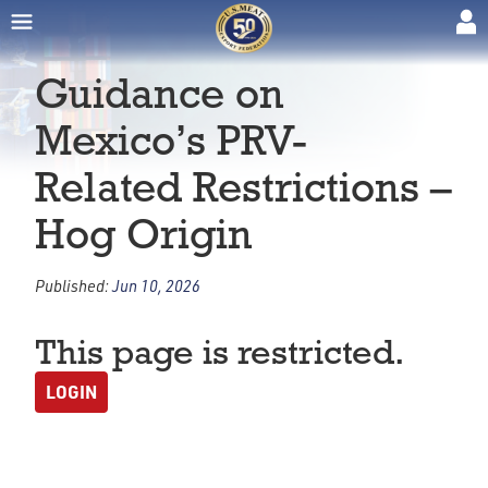
Guidance on
Mexico’s PRV-
Related Restrictions –
Hog Origin
Published:
Jun 10, 2026
This page is restricted.
LOGIN