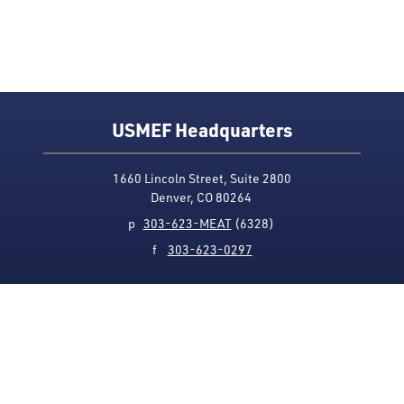
USMEF Headquarters
1660 Lincoln Street, Suite 2800
Denver, CO 80264
p
303-623-MEAT
(6328)
f
303-623-0297
Media Contact
Privacy Policy
Accessibility
Site Map
USMEF complies with all equal opportunity, non-