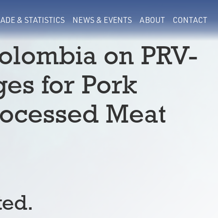
ADE & STATISTICS
NEWS & EVENTS
ABOUT
CONTACT
olombia on PRV-
ges for Pork
rocessed Meat
ted.