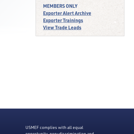
MEMBERS ONLY
Exporter Alert Archive
Exporter Trainings
View Trade Leads
USMEF complies with all equal
opportunity, non-discrimination and