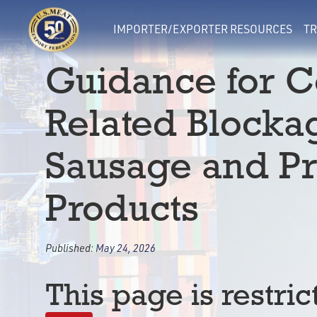
IMPORTER/EXPORTER RESOURCES
TR
Guidance for C
Related Blocka
Sausage and P
Products
Published:
May 24, 2026
This page is restric