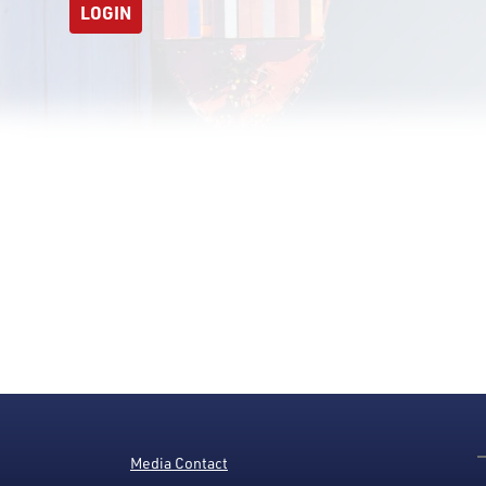
LOGIN
Media Contact