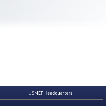
USMEF Headquarters