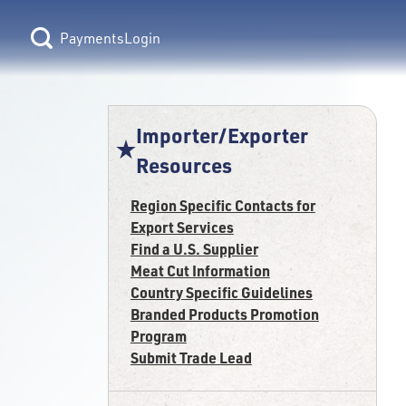
Login
Importer/Exporter
Resources
Region Specific Contacts for
Export Services
Find a U.S. Supplier
Meat Cut Information
Country Specific Guidelines
Branded Products Promotion
Program
Submit Trade Lead