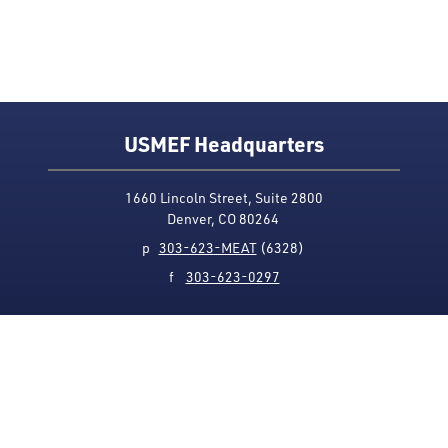
USMEF Headquarters
1660 Lincoln Street, Suite 2800
Denver, CO 80264
p
303-623-MEAT
(6328)
f
303-623-0297
Media Contact
Privacy Policy
Accessibility
Site Map
USMEF complies with all equal opportunity, non-