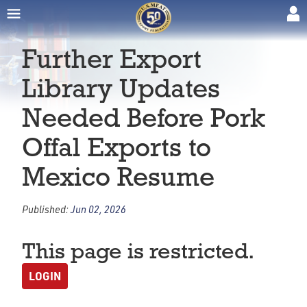
Further Export
Library Updates
Needed Before Pork
Offal Exports to
Mexico Resume
Published:
Jun 02, 2026
This page is restricted.
LOGIN