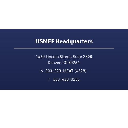
USMEF Headquarters
1660 Lincoln Street, Suite 2800
Denver, CO 80264
p
303-623-MEAT
(6328)
f
303-623-0297
Media Contact
Privacy Policy
Accessibility
Site Map
USMEF complies with all equal opportunity, non-