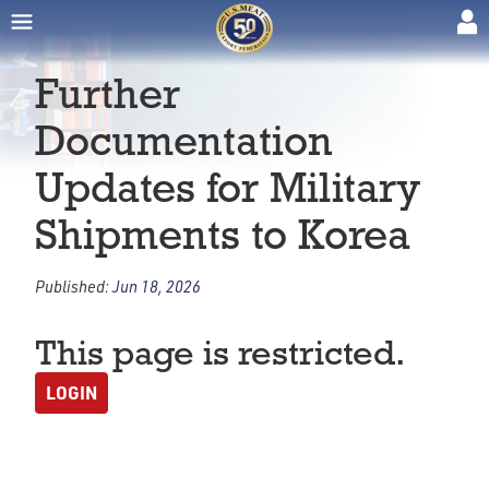
Further
Documentation
Updates for Military
Shipments to Korea
Published:
Jun 18, 2026
This page is restricted.
LOGIN