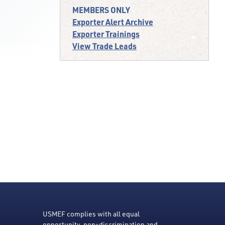
MEMBERS ONLY
Exporter Alert Archive
Exporter Trainings
View Trade Leads
USMEF complies with all equal
opportunity, non-discrimination and