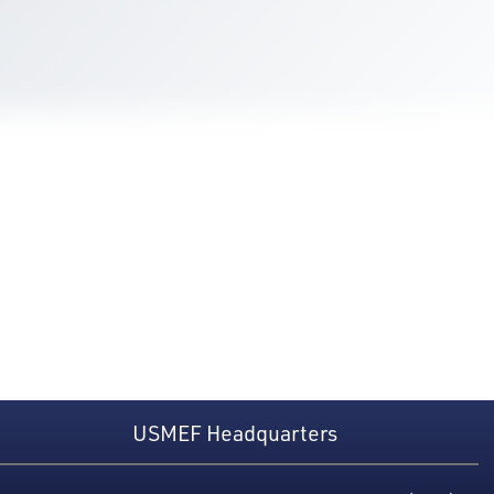
USMEF Headquarters