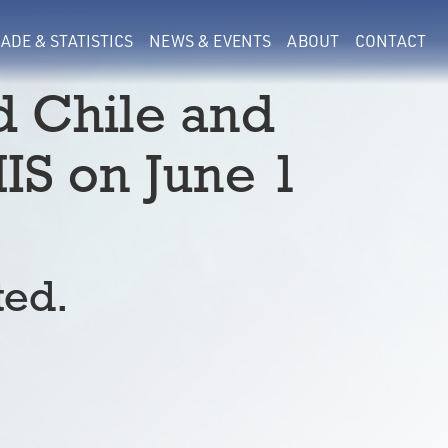
ADE & STATISTICS
NEWS & EVENTS
ABOUT
CONTACT
d Chile and
IS on June 1
ted.