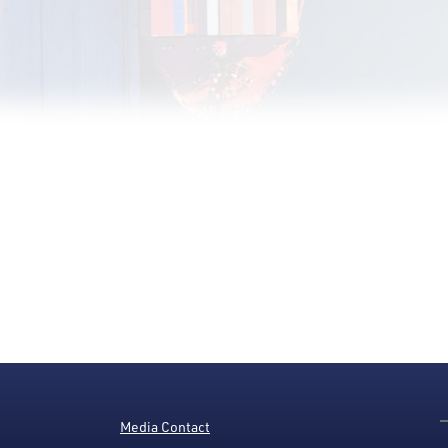
Media Contact