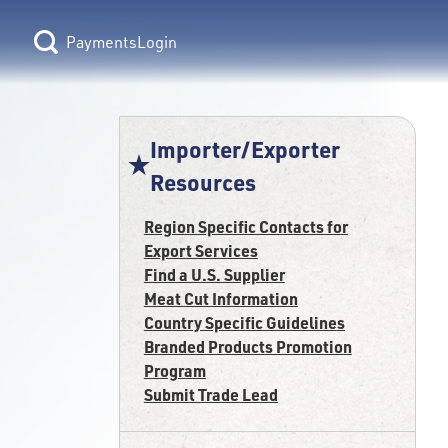
Login
Importer/Exporter
Resources
Region Specific Contacts for
Export Services
Find a U.S. Supplier
Meat Cut Information
Country Specific Guidelines
Branded Products Promotion
Program
Submit Trade Lead