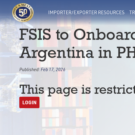
IMPORTER/EXPORTER RESOURCES
TR
FSIS to Onboar
Argentina in PH
Published:
Feb 17, 2026
This page is restric
LOGIN