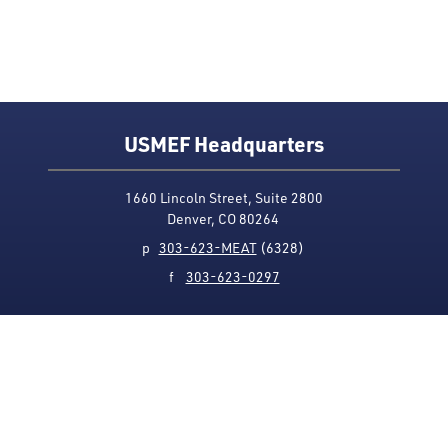
USMEF Headquarters
1660 Lincoln Street, Suite 2800
Denver, CO 80264
p
303-623-MEAT
(6328)
f
303-623-0297
Media Contact
Privacy Policy
Accessibility
Site Map
USMEF complies with all equal opportunity, non-