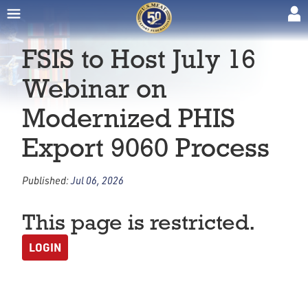
FSIS to Host July 16
Webinar on
Modernized PHIS
Export 9060 Process
Published:
Jul 06, 2026
This page is restricted.
LOGIN