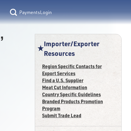
Login
,
Importer/Exporter
Resources
Region Specific Contacts for
Export Services
Find a U.S. Supplier
Meat Cut Information
Country Specific Guidelines
Branded Products Promotion
Program
Submit Trade Lead