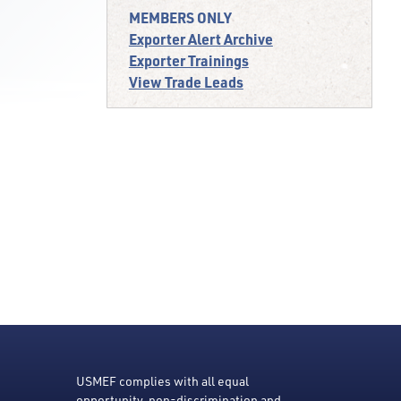
MEMBERS ONLY
Exporter Alert Archive
Exporter Trainings
View Trade Leads
USMEF complies with all equal
opportunity, non-discrimination and