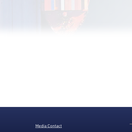
Media Contact