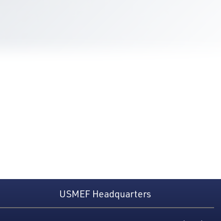
USMEF Headquarters