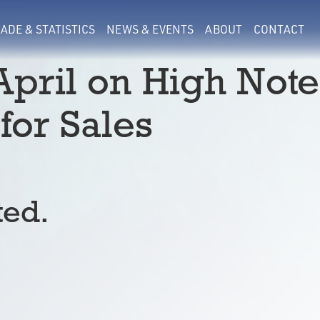
ADE & STATISTICS
NEWS & EVENTS
ABOUT
CONTACT
April on High Note
for Sales
ted.