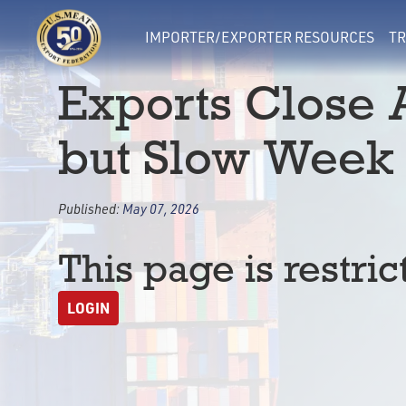
IMPORTER/EXPORTER RESOURCES
TR
Exports Close 
but Slow Week 
Published:
May 07, 2026
This page is restric
LOGIN