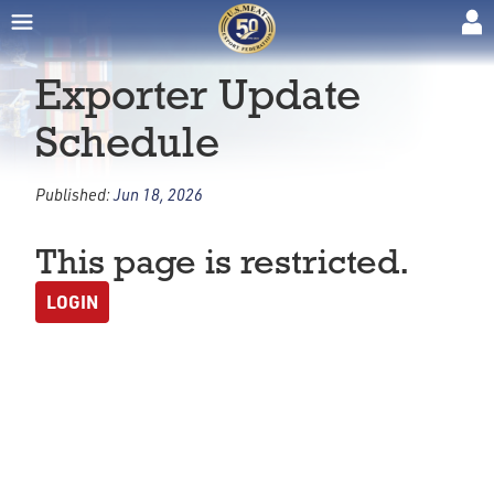
Exporter Update
Schedule
Published:
Jun 18, 2026
This page is restricted.
LOGIN