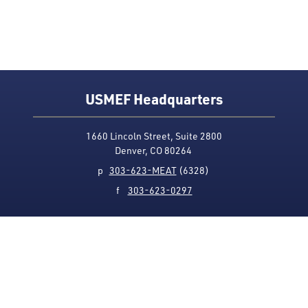
USMEF Headquarters
1660 Lincoln Street, Suite 2800
Denver, CO 80264
p
303-623-MEAT
(6328)
f
303-623-0297
Media Contact
Privacy Policy
Accessibility
Site Map
USMEF complies with all equal opportunity, non-