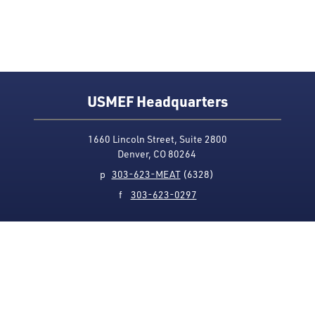
USMEF Headquarters
1660 Lincoln Street, Suite 2800
Denver, CO 80264
p
303-623-MEAT
(6328)
f
303-623-0297
Media Contact
Privacy Policy
Accessibility
Site Map
USMEF complies with all equal opportunity, non-