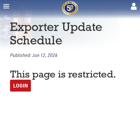
Exporter Update
Schedule
Published:
Jun 12, 2026
This page is restricted.
LOGIN