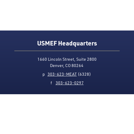
USMEF Headquarters
1660 Lincoln Street, Suite 2800
Denver, CO 80264
p
303-623-MEAT
(6328)
f
303-623-0297
Media Contact
Privacy Policy
Accessibility
Site Map
USMEF complies with all equal opportunity, non-