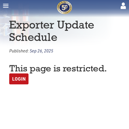
Exporter Update
Schedule
Published:
Sep 26, 2025
This page is restricted.
LOGIN