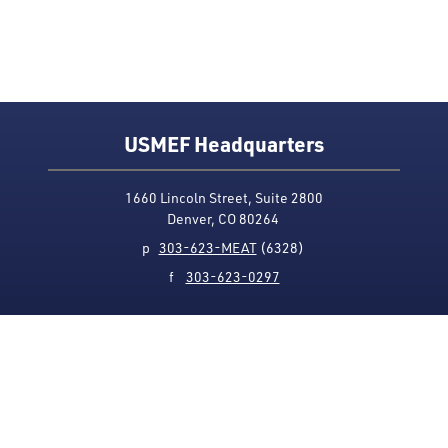
USMEF Headquarters
1660 Lincoln Street, Suite 2800
Denver, CO 80264
p
303-623-MEAT
(6328)
f
303-623-0297
Media Contact
Privacy Policy
Accessibility
Site Map
USMEF complies with all equal opportunity, non-