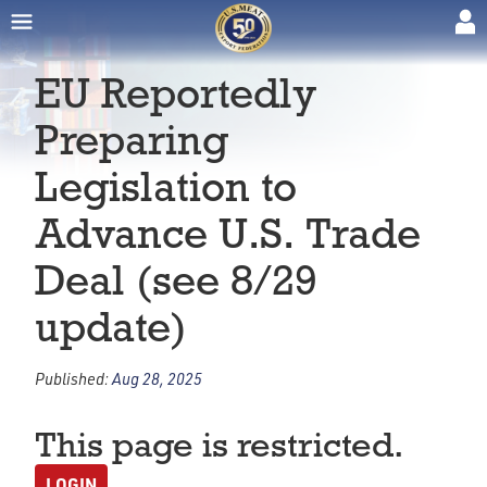
EU Reportedly
Preparing
Legislation to
Advance U.S. Trade
Deal (see 8/29
update)
Published:
Aug 28, 2025
This page is restricted.
LOGIN