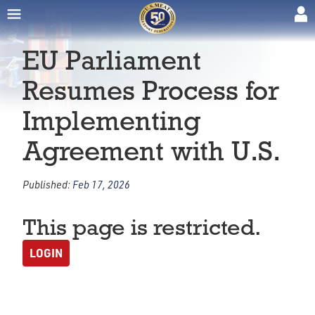
EU Parliament
Resumes Process for
Implementing
Agreement with U.S.
Published:
Feb 17, 2026
This page is restricted.
LOGIN