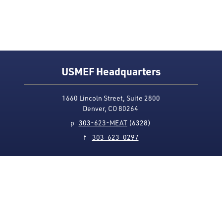
USMEF Headquarters
1660 Lincoln Street, Suite 2800
Denver, CO 80264
p
303-623-MEAT
(6328)
f
303-623-0297
Media Contact
Privacy Policy
Accessibility
Site Map
USMEF complies with all equal opportunity, non-