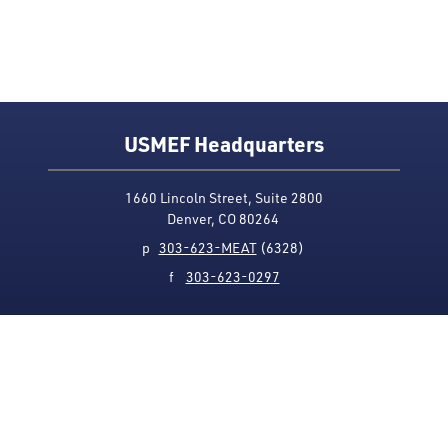
USMEF Headquarters
1660 Lincoln Street, Suite 2800
Denver, CO 80264
p
303-623-MEAT
(6328)
f
303-623-0297
Media Contact
Privacy Policy
Accessibility
Site Map
USMEF complies with all equal opportunity, non-