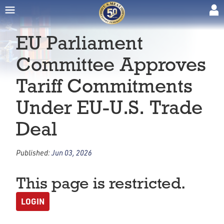
EU Parliament
Committee Approves
Tariff Commitments
Under EU-U.S. Trade
Deal
Published:
Jun 03, 2026
This page is restricted.
LOGIN