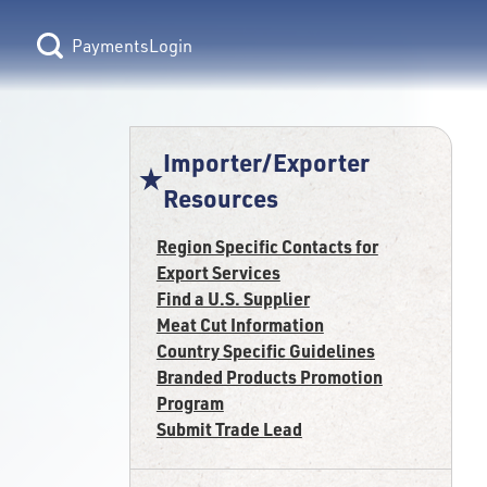
Login
Importer/Exporter
Resources
Region Specific Contacts for
Export Services
Find a U.S. Supplier
Meat Cut Information
Country Specific Guidelines
Branded Products Promotion
Program
Submit Trade Lead