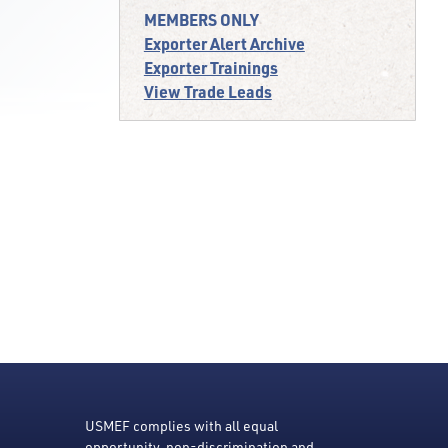
MEMBERS ONLY
Exporter Alert Archive
Exporter Trainings
View Trade Leads
USMEF complies with all equal
opportunity, non-discrimination and