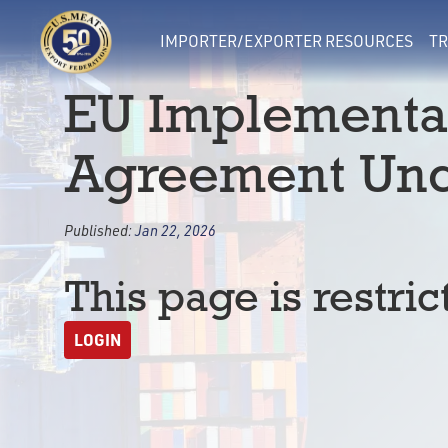
IMPORTER/EXPORTER RESOURCES
TR
EU Implementat
Agreement Unc
Published:
Jan 22, 2026
This page is restric
LOGIN