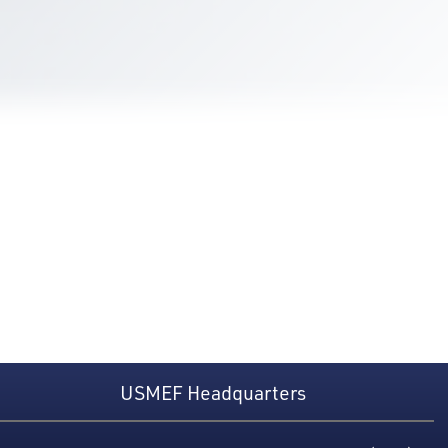
USMEF Headquarters