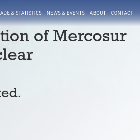
ADE & STATISTICS
NEWS & EVENTS
ABOUT
CONTACT
ion of Mercosur
lear
ted.