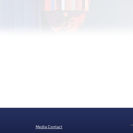
Media Contact