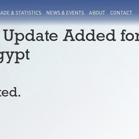
ADE & STATISTICS
NEWS & EVENTS
ABOUT
CONTACT
 Update Added fo
gypt
ted.