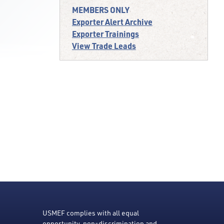
MEMBERS ONLY
Exporter Alert Archive
Exporter Trainings
View Trade Leads
USMEF complies with all equal
opportunity, non-discrimination and