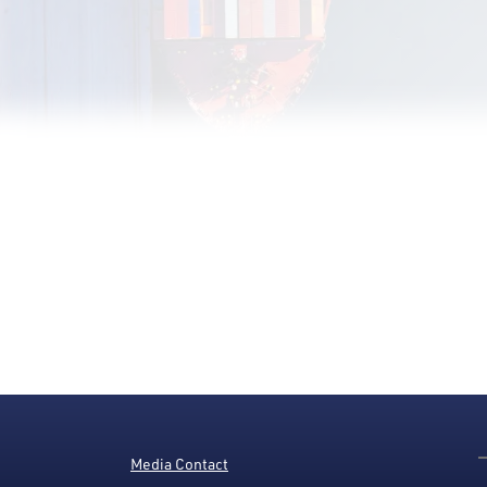
Media Contact