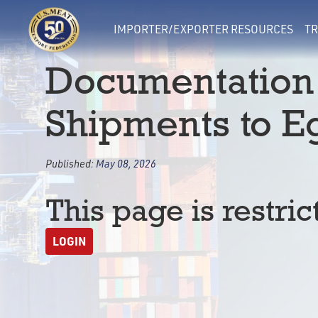
IMPORTER/EXPORTER RESOURCES
TR
Documentation
Shipments to E
Published:
May 08, 2026
This page is restric
LOGIN