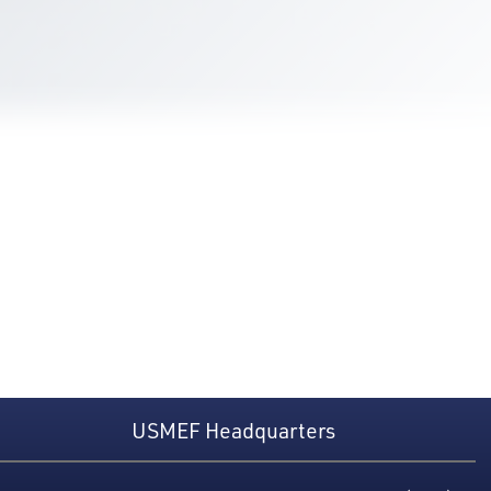
USMEF Headquarters