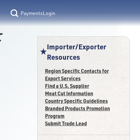
Login
r
Importer/Exporter
Resources
Region Specific Contacts for
Export Services
Find a U.S. Supplier
Meat Cut Information
Country Specific Guidelines
Branded Products Promotion
Program
Submit Trade Lead