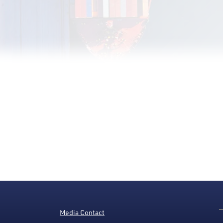
Media Contact