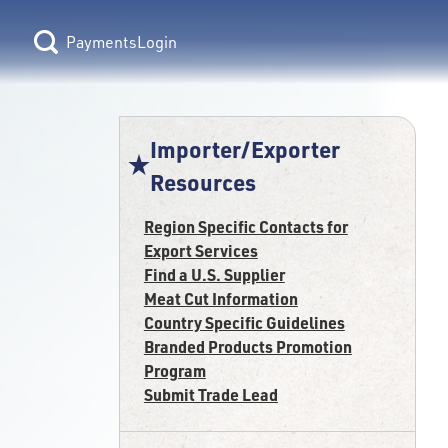
Login
Importer/Exporter
Resources
Region Specific Contacts for
Export Services
Find a U.S. Supplier
Meat Cut Information
Country Specific Guidelines
Branded Products Promotion
Program
Submit Trade Lead