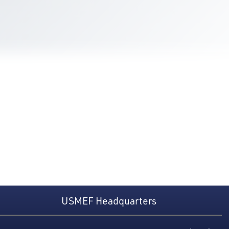
USMEF Headquarters