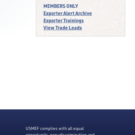
MEMBERS ONLY
Exporter Alert Archive
Exporter Trainings
View Trade Leads
USMEF complies with all equal
opportunity, non-discrimination and