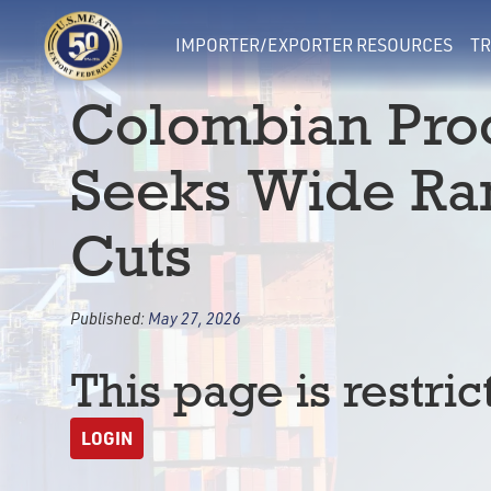
IMPORTER/EXPORTER RESOURCES
TR
Colombian Proc
Seeks Wide Ran
Cuts
Published:
May 27, 2026
This page is restric
LOGIN