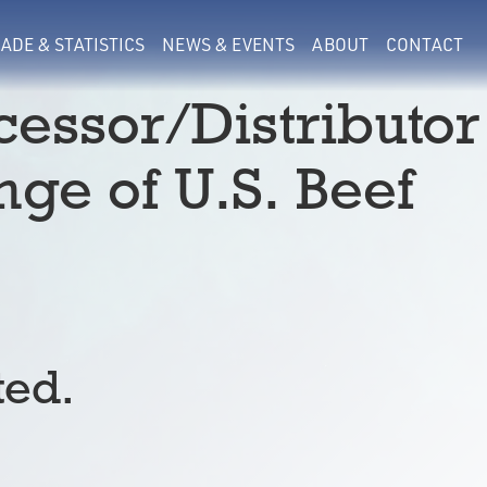
ADE & STATISTICS
NEWS & EVENTS
ABOUT
CONTACT
essor/Distributor
ge of U.S. Beef
ted.