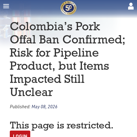
Colombia’s Pork
Offal Ban Confirmed;
Risk for Pipeline
Product, but Items
Impacted Still
Unclear
Published:
May 08, 2026
This page is restricted.
LOGIN