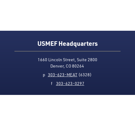
USMEF Headquarters
1660 Lincoln Street, Suite 2800
Denver, CO 80264
p
303-623-MEAT
(6328)
f
303-623-0297
Media Contact
Privacy Policy
Accessibility
Site Map
USMEF complies with all equal opportunity, non-