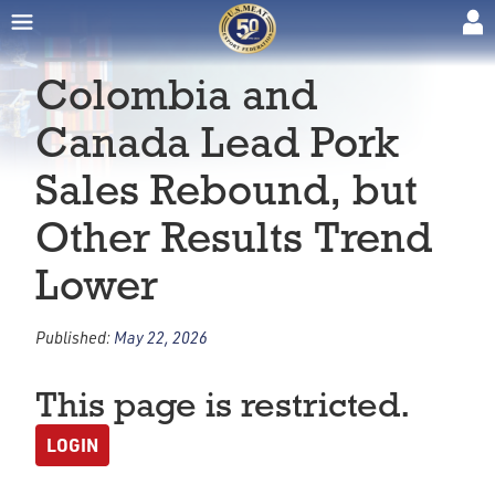
Colombia and
Canada Lead Pork
Sales Rebound, but
Other Results Trend
Lower
Published:
May 22, 2026
This page is restricted.
LOGIN