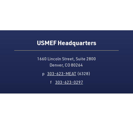
USMEF Headquarters
1660 Lincoln Street, Suite 2800
Denver, CO 80264
p
303-623-MEAT
(6328)
f
303-623-0297
Media Contact
Privacy Policy
Accessibility
Site Map
USMEF complies with all equal opportunity, non-