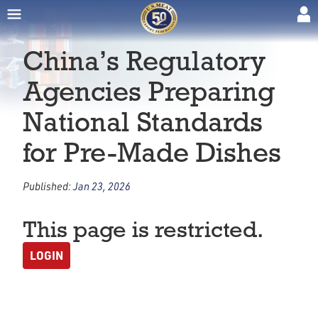
China’s Regulatory
Agencies Preparing
National Standards
for Pre-Made Dishes
Published:
Jan 23, 2026
This page is restricted.
LOGIN