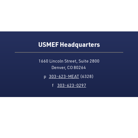
USMEF Headquarters
1660 Lincoln Street, Suite 2800
Denver, CO 80264
p
303-623-MEAT
(6328)
f
303-623-0297
Media Contact
Privacy Policy
Accessibility
Site Map
USMEF complies with all equal opportunity, non-