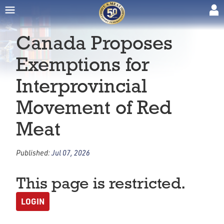
Canada Proposes
Exemptions for
Interprovincial
Movement of Red
Meat
Published:
Jul 07, 2026
This page is restricted.
LOGIN