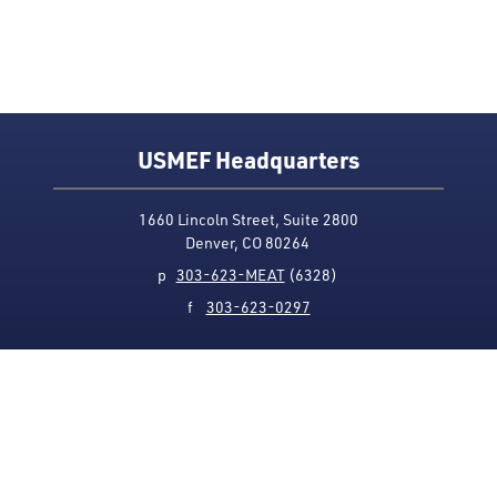
USMEF Headquarters
1660 Lincoln Street, Suite 2800
Denver, CO 80264
p
303-623-MEAT
(6328)
f
303-623-0297
Media Contact
Privacy Policy
Accessibility
Site Map
USMEF complies with all equal opportunity, non-