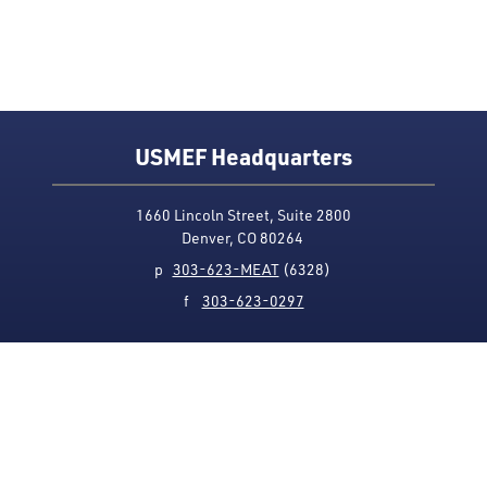
USMEF Headquarters
1660 Lincoln Street, Suite 2800
Denver, CO 80264
p
303-623-MEAT
(6328)
f
303-623-0297
Media Contact
Privacy Policy
Accessibility
Site Map
USMEF complies with all equal opportunity, non-