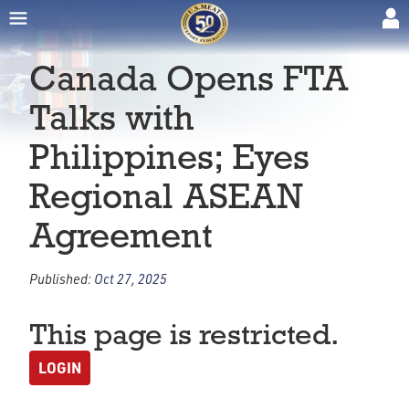
Canada Opens FTA
Talks with
Philippines; Eyes
Regional ASEAN
Agreement
Published:
Oct 27, 2025
This page is restricted.
LOGIN