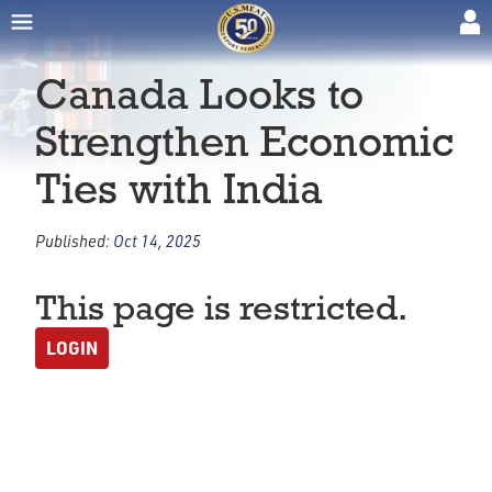
Canada Looks to
Strengthen Economic
Ties with India
Published:
Oct 14, 2025
This page is restricted.
LOGIN