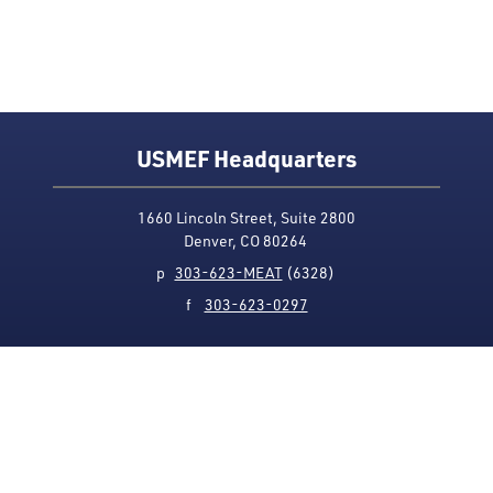
USMEF Headquarters
1660 Lincoln Street, Suite 2800
Denver, CO 80264
p
303-623-MEAT
(6328)
f
303-623-0297
Media Contact
Privacy Policy
Accessibility
Site Map
USMEF complies with all equal opportunity, non-