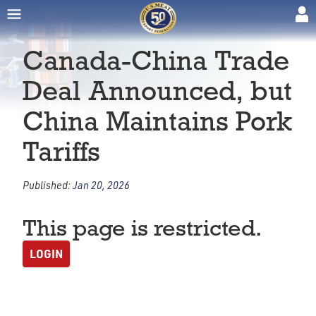
Canada-China Trade
Deal Announced, but
China Maintains Pork
Tariffs
Published:
Jan 20, 2026
This page is restricted.
LOGIN