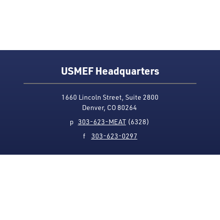
USMEF Headquarters
1660 Lincoln Street, Suite 2800
Denver, CO 80264
p
303-623-MEAT
(6328)
f
303-623-0297
Media Contact
Privacy Policy
Accessibility
Site Map
USMEF complies with all equal opportunity, non-