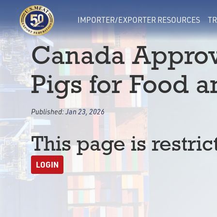
IMPORTER/EXPORTER RESOURCES
TR
Canada Approv
Pigs for Food 
Published:
Jan 23, 2026
This page is restric
LOGIN