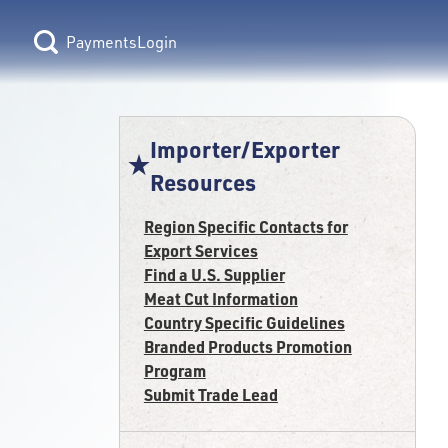
Login
Importer/Exporter
Resources
Region Specific Contacts for
Export Services
Find a U.S. Supplier
Meat Cut Information
Country Specific Guidelines
Branded Products Promotion
Program
Submit Trade Lead