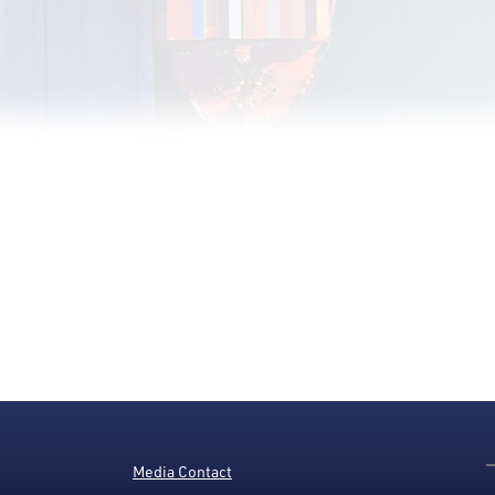
Media Contact