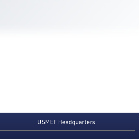
USMEF Headquarters