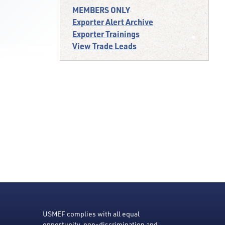
MEMBERS ONLY
Exporter Alert Archive
Exporter Trainings
View Trade Leads
USMEF complies with all equal
opportunity, non-discrimination and