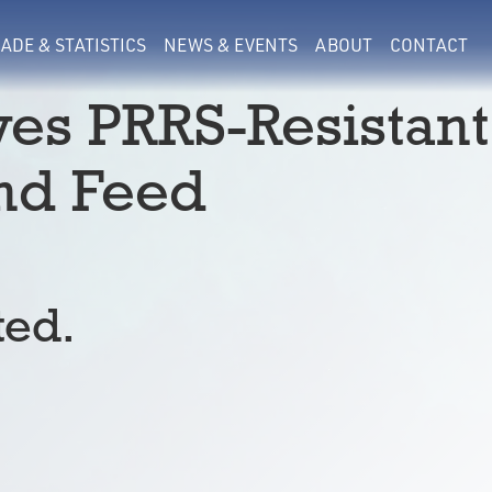
ADE & STATISTICS
NEWS & EVENTS
ABOUT
CONTACT
es PRRS-Resistant
and Feed
ted.