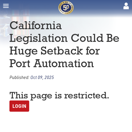
California
Legislation Could Be
Huge Setback for
Port Automation
Published:
Oct 09, 2025
This page is restricted.
LOGIN