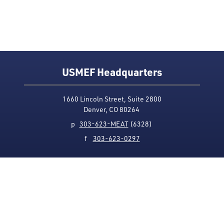
USMEF Headquarters
1660 Lincoln Street, Suite 2800
Denver, CO 80264
p
303-623-MEAT
(6328)
f
303-623-0297
Media Contact
Privacy Policy
Accessibility
Site Map
USMEF complies with all equal opportunity, non-