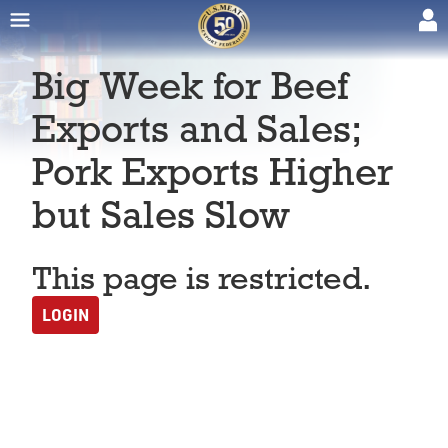
Big Week for Beef
Exports and Sales;
Pork Exports Higher
but Sales Slow
This page is restricted.
LOGIN