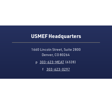
USMEF Headquarters
1660 Lincoln Street, Suite 2800
Denver, CO 80264
p
303-623-MEAT
(6328)
f
303-623-0297
Media Contact
Privacy Policy
Accessibility
Site Map
USMEF complies with all equal opportunity, non-