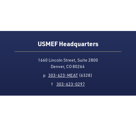
USMEF Headquarters
1660 Lincoln Street, Suite 2800
Denver, CO 80264
p
303-623-MEAT
(6328)
f
303-623-0297
Media Contact
Privacy Policy
Accessibility
Site Map
USMEF complies with all equal opportunity, non-