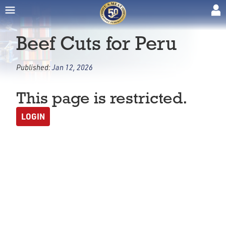
Beef Cuts for Peru
Published:
Jan 12, 2026
This page is restricted.
LOGIN