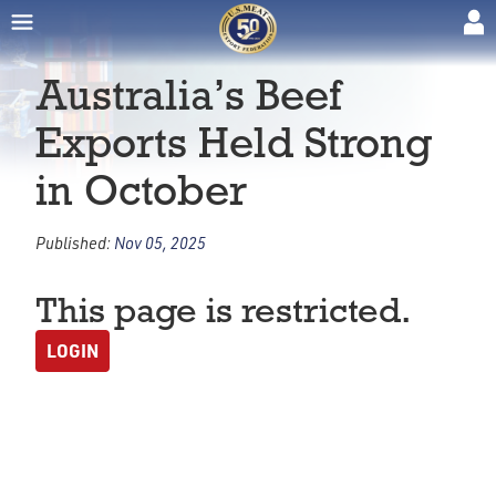
Australia’s Beef
Exports Held Strong
in October
Published:
Nov 05, 2025
This page is restricted.
LOGIN