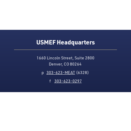
USMEF Headquarters
1660 Lincoln Street, Suite 2800
Denver, CO 80264
p
303-623-MEAT
(6328)
f
303-623-0297
Media Contact
Privacy Policy
Accessibility
Site Map
USMEF complies with all equal opportunity, non-